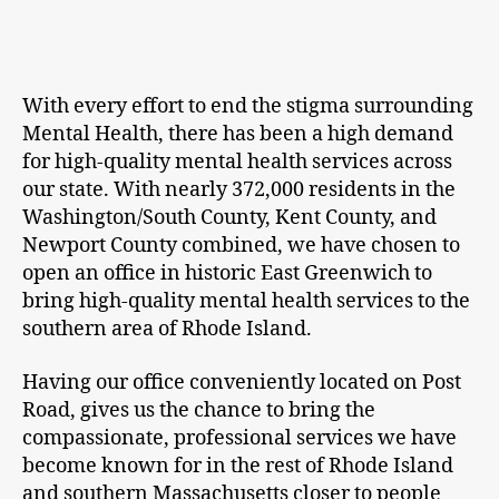
With every effort to end the stigma surrounding
Mental Health, there has been a high demand
for high-quality mental health services across
our state. With nearly 372,000 residents in the
Washington/South County, Kent County, and
Newport County combined, we have chosen to
open an office in historic East Greenwich to
bring high-quality mental health services to the
southern area of Rhode Island.
Having our office conveniently located on Post
Road, gives us the chance to bring the
compassionate, professional services we have
become known for in the rest of Rhode Island
and southern Massachusetts closer to people