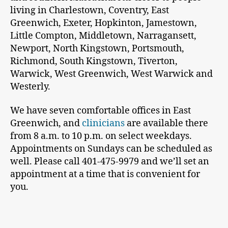
living in Charlestown, Coventry, East
Greenwich, Exeter, Hopkinton, Jamestown,
Little Compton, Middletown, Narragansett,
Newport, North Kingstown, Portsmouth,
Richmond, South Kingstown, Tiverton,
Warwick, West Greenwich, West Warwick and
Westerly.
We have seven comfortable offices in East
Greenwich, and
clinicians
are available there
from 8 a.m. to 10 p.m. on select weekdays.
Appointments on Sundays can be scheduled as
well. Please call 401-475-9979 and we’ll set an
appointment at a time that is convenient for
you.