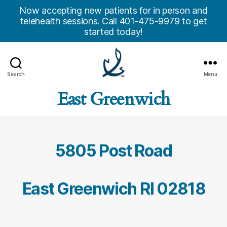
Now accepting new patients for in person and
telehealth sessions. Call 401-475-9979 to get
started today!
Search
Menu
Anchor
East Greenwich
Counseling
Center,
Inc.
5805 Post Road
East Greenwich RI 02818