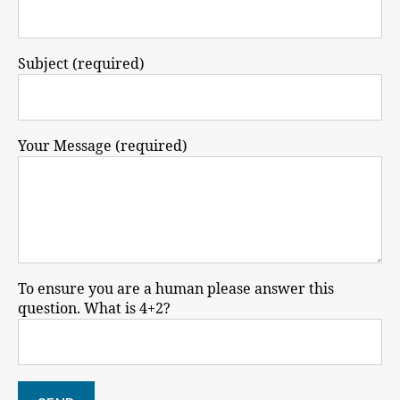
Subject (required)
Your Message (required)
To ensure you are a human please answer this
question. What is 4+2?