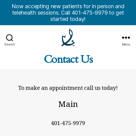
Now accepting new patients for in person and
telehealth sessions. Call 401-475-9979 to get
started today!
Search
Menu
Anchor
Contact Us
Counseling
Center,
Inc.
To make an appointment call us today!
Main
401-475-9979