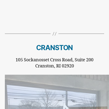
CRANSTON
105 Sockanosset Cross Road, Suite 200
Cranston, RI 02920