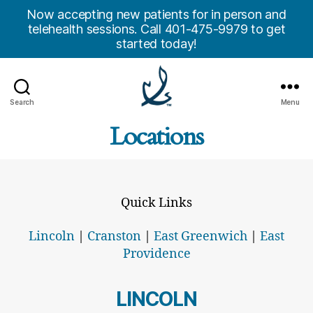
Now accepting new patients for in person and
telehealth sessions. Call 401-475-9979 to get
started today!
Search
Menu
Anchor
Locations
Counseling
Center,
Inc.
Quick Links
Lincoln
|
Cranston
|
East Greenwich
|
East
Providence
LINCOLN