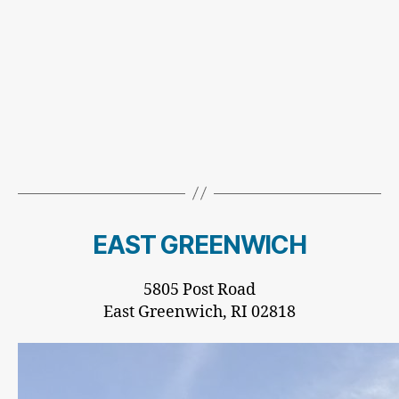
EAST GREENWICH
5805 Post Road
East Greenwich, RI 02818