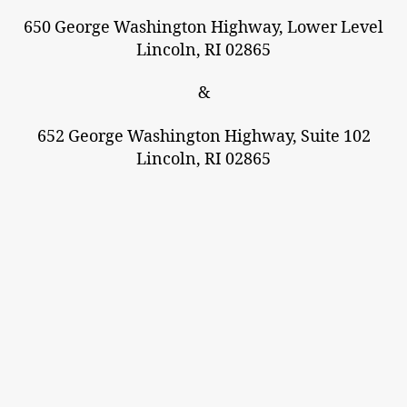
650 George Washington Highway, Lower Level
Lincoln, RI 02865
&
652 George Washington Highway, Suite 102
Lincoln, RI 02865