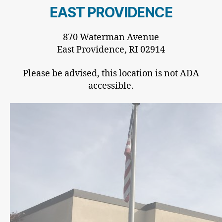
EAST PROVIDENCE
870 Waterman Avenue
East Providence, RI 02914
Please be advised, this location is not ADA
accessible.