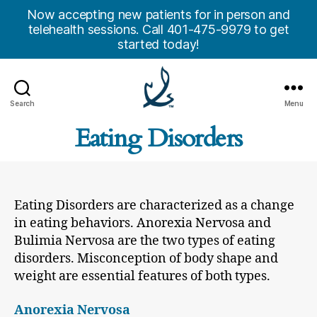
Now accepting new patients for in person and
telehealth sessions. Call 401-475-9979 to get
started today!
Search
Menu
Anchor
Eating Disorders
Counseling
Center,
Inc.
Eating Disorders are characterized as a change
in eating behaviors. Anorexia Nervosa and
Bulimia Nervosa are the two types of eating
disorders. Misconception of body shape and
weight are essential features of both types.
Anorexia Nervosa