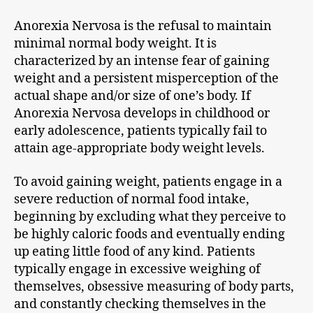
Anorexia Nervosa is the refusal to maintain
minimal normal body weight. It is
characterized by an intense fear of gaining
weight and a persistent misperception of the
actual shape and/or size of one’s body. If
Anorexia Nervosa develops in childhood or
early adolescence, patients typically fail to
attain age-appropriate body weight levels.
To avoid gaining weight, patients engage in a
severe reduction of normal food intake,
beginning by excluding what they perceive to
be highly caloric foods and eventually ending
up eating little food of any kind. Patients
typically engage in excessive weighing of
themselves, obsessive measuring of body parts,
and constantly checking themselves in the