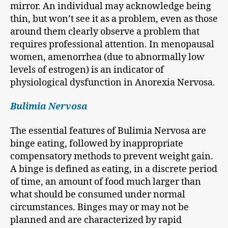
mirror. An individual may acknowledge being
thin, but won’t see it as a problem, even as those
around them clearly observe a problem that
requires professional attention. In menopausal
women, amenorrhea (due to abnormally low
levels of estrogen) is an indicator of
physiological dysfunction in Anorexia Nervosa.
Bulimia Nervosa
The essential features of Bulimia Nervosa are
binge eating, followed by inappropriate
compensatory methods to prevent weight gain.
A binge is defined as eating, in a discrete period
of time, an amount of food much larger than
what should be consumed under normal
circumstances. Binges may or may not be
planned and are characterized by rapid