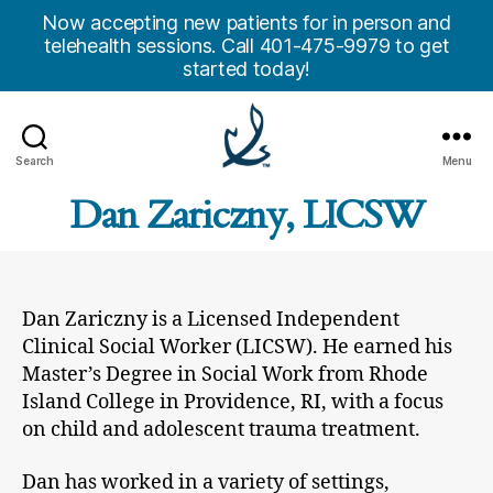
Now accepting new patients for in person and
telehealth sessions. Call 401-475-9979 to get
started today!
Search
Menu
Anchor
Dan Zariczny, LICSW
Counseling
Center,
Inc.
Dan Zariczny is a Licensed Independent
Clinical Social Worker (LICSW). He earned his
Master’s Degree in Social Work from Rhode
Island College in Providence, RI, with a focus
on child and adolescent trauma treatment.
Dan has worked in a variety of settings,