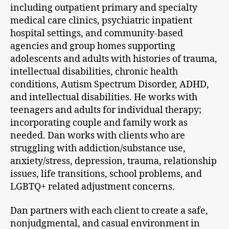
including outpatient primary and specialty
medical care clinics, psychiatric inpatient
hospital settings, and community-based
agencies and group homes supporting
adolescents and adults with histories of trauma,
intellectual disabilities, chronic health
conditions, Autism Spectrum Disorder, ADHD,
and intellectual disabilities. He works with
teenagers and adults for individual therapy;
incorporating couple and family work as
needed. Dan works with clients who are
struggling with addiction/substance use,
anxiety/stress, depression, trauma, relationship
issues, life transitions, school problems, and
LGBTQ+ related adjustment concerns.
Dan partners with each client to create a safe,
nonjudgmental, and casual environment in